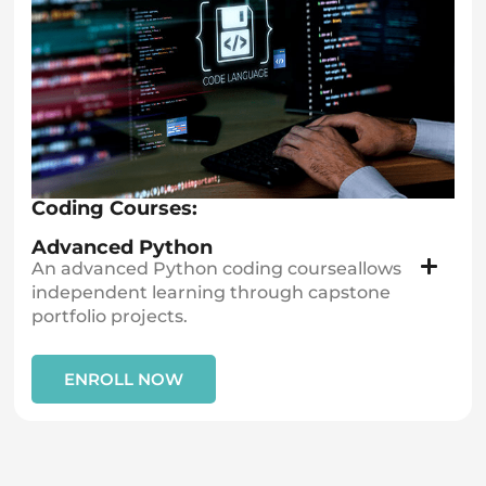
Coding Courses:
Advanced Python
An advanced Python coding courseallows
independent learning through capstone
portfolio projects.
ENROLL NOW