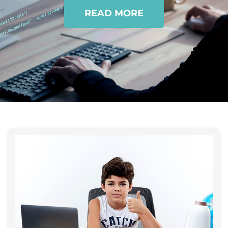
READ MORE