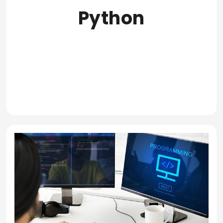
Python