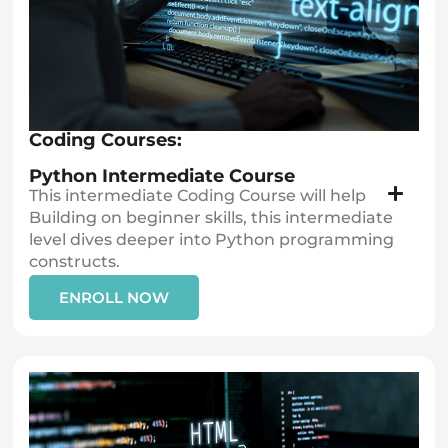
Coding Courses:
Python Intermediate Course
This intermediate Coding Course will help
Building on beginner skills, this intermediate
level dives deeper into Python programming
constructs.
ENROLL NOW