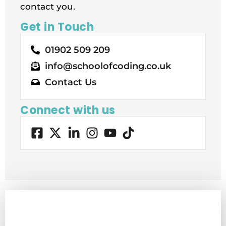
contact you.
Get in Touch
01902 509 209
info@schoolofcoding.co.uk
Contact Us
Connect with us