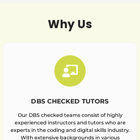
Why Us
DBS CHECKED TUTORS
Our DBS checked teams consist of highly
experienced instructors and tutors who are
experts in the coding and digital skills industry.
With extensive backgrounds in various