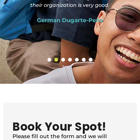
their organization is very good.
German Dugarte-Peña
Book Your Spot!
Please fill out the form and we will