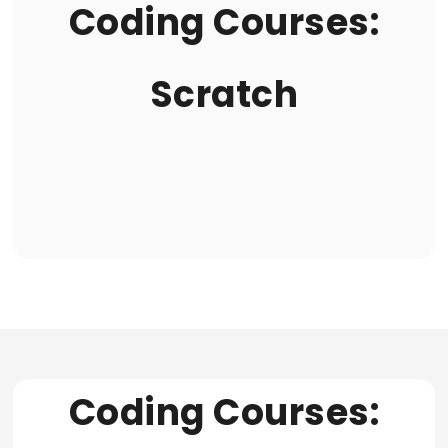
Coding Courses:
Scratch
Coding Courses: