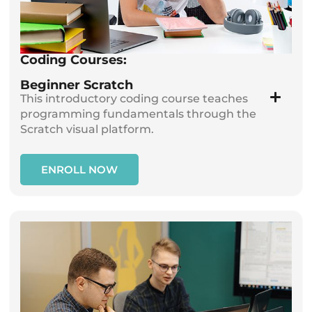
Coding Courses:
Beginner Scratch
This introductory coding course teaches
programming fundamentals through the
Scratch visual platform.
ENROLL NOW