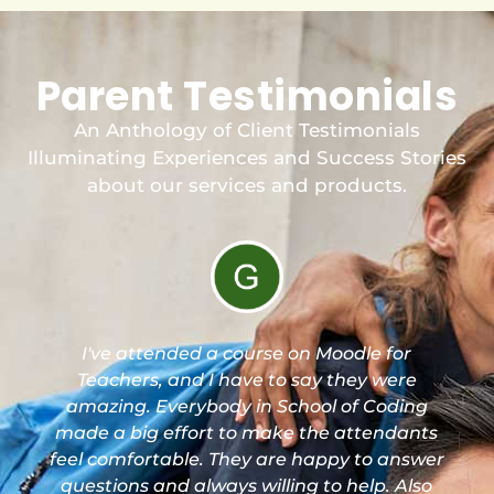
Parent Testimonials
An Anthology of Client Testimonials
Illuminating Experiences and Success Stories
about our services and products.
I've attended a course on Moodle for
Teachers, and I have to say they were
amazing. Everybody in School of Coding
made a big effort to make the attendants
feel comfortable. They are happy to answer
questions and always willing to help. Also