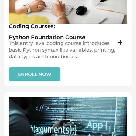
Coding Courses:
Python Foundation Course
This entry level coding course introduces
basic Python syntax like variables, printing,
data types and conditionals.
ENROLL NOW