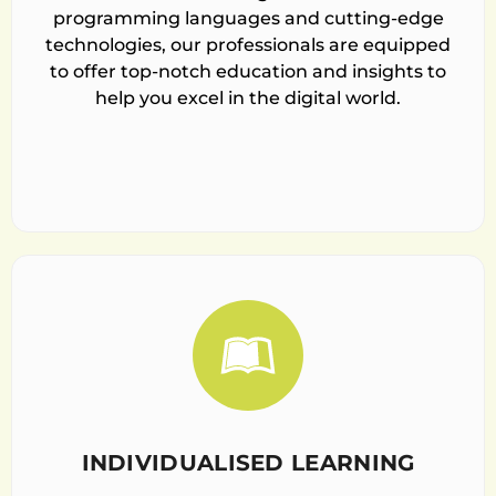
programming languages and cutting-edge
technologies, our professionals are equipped
to offer top-notch education and insights to
help you excel in the digital world.
INDIVIDUALISED LEARNING