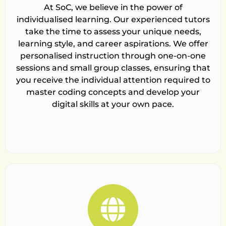
At SoC, we believe in the power of
individualised learning. Our experienced tutors
take the time to assess your unique needs,
learning style, and career aspirations. We offer
personalised instruction through one-on-one
sessions and small group classes, ensuring that
you receive the individual attention required to
master coding concepts and develop your
digital skills at your own pace.