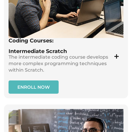
Coding Courses:
Intermediate Scratch
The intermediate coding course develops
more complex programming techniques
within Scratch.
ENROLL NOW