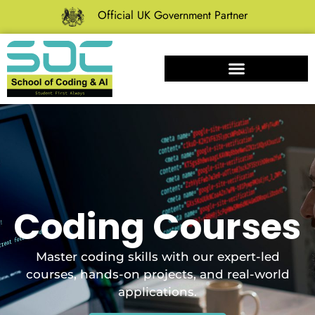
Official UK Government Partner
Coding Courses
Master coding skills with our expert-led
courses, hands-on projects, and real-world
applications.