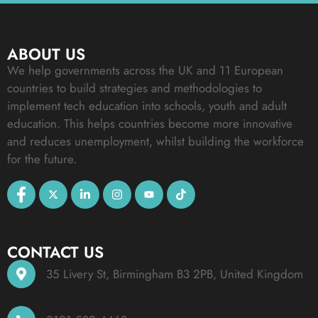
ABOUT US
We help governments across the UK and 11 European
countries to build strategies and methodologies to
implement tech education into schools, youth and adult
education. This helps countries become more innovative
and reduces unemployment, whilst building the workforce
for the future.
CONTACT US
35 Livery St, Birmingham B3 2PB, United Kingdom