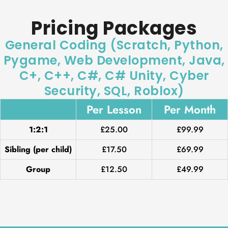
Pricing Packages
General Coding (Scratch, Python,
Pygame, Web Development, Java,
C+, C++, C#, C# Unity, Cyber
Security, SQL, Roblox)
Per Lesson
Per Month
1:2:1
£25.00
£99.99
Sibling (per child)
£17.50
£69.99
Group
£12.50
£49.99