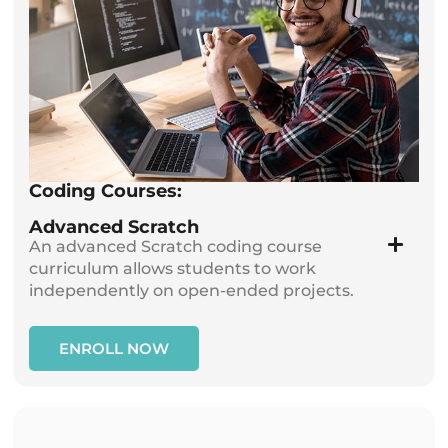
Coding Courses:
Advanced Scratch
An advanced Scratch coding course
curriculum allows students to work
independently on open-ended projects.
ENROLL NOW