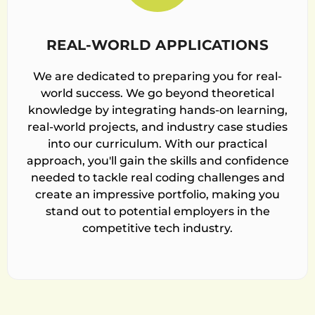
REAL-WORLD APPLICATIONS
We are dedicated to preparing you for real-
world success. We go beyond theoretical
knowledge by integrating hands-on learning,
real-world projects, and industry case studies
into our curriculum. With our practical
approach, you'll gain the skills and confidence
needed to tackle real coding challenges and
create an impressive portfolio, making you
stand out to potential employers in the
competitive tech industry.