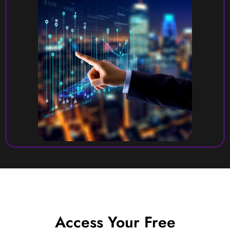
Access Your Free