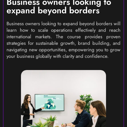
Business owners looking to
expand beyond borders
Business owners looking to expand beyond borders will
learn how to scale operations effectively and reach
international markets. The course provides proven
strategies for sustainable growth, brand building, and
navigating new opportunities, empowering you to grow
your business globally with clarity and confidence.