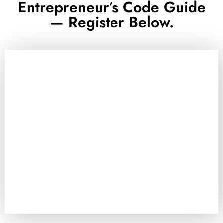
Entrepreneur’s Code Guide
— Register Below.