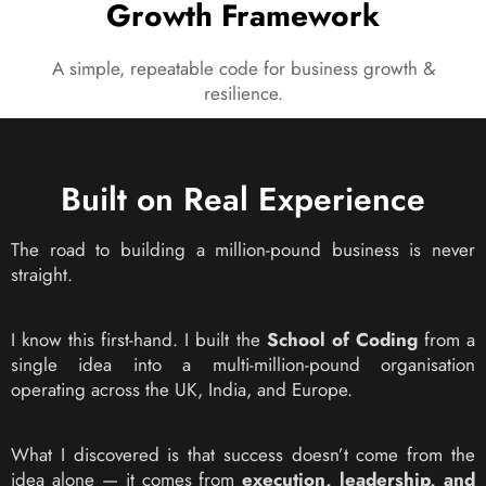
Growth Framework
A simple, repeatable code for business growth &
resilience.
Built on Real Experience
The road to building a million-pound business is never
straight.
I know this first-hand. I built the
School of Coding
from a
single idea into a multi-million-pound organisation
operating across the UK, India, and Europe.
What I discovered is that success doesn’t come from the
idea alone — it comes from
execution, leadership, and