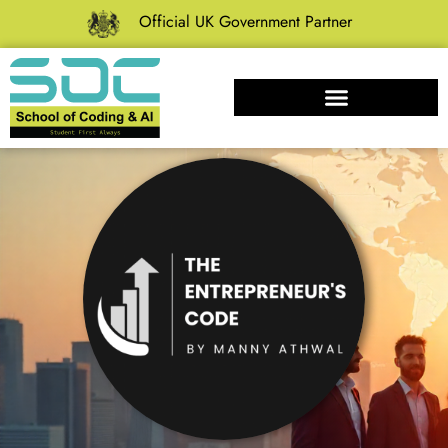
Official UK Government Partner