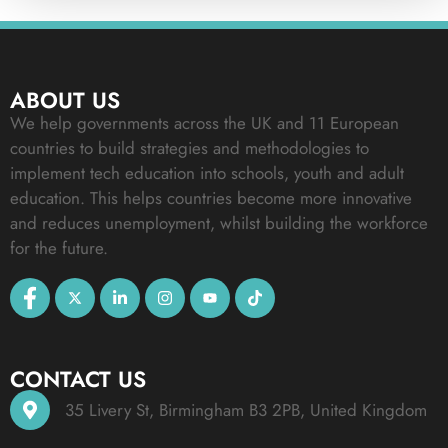
ABOUT US
We help governments across the UK and 11 European
countries to build strategies and methodologies to
implement tech education into schools, youth and adult
education. This helps countries become more innovative
and reduces unemployment, whilst building the workforce
for the future.
CONTACT US
35 Livery St, Birmingham B3 2PB, United Kingdom