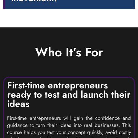
Who It’s For
First-time entrepreneurs
ready to test and launch their
ideas
First-time entrepreneurs will gain the confidence and
guidance to turn their ideas into real businesses. This
course helps you test your concept quickly, avoid costly