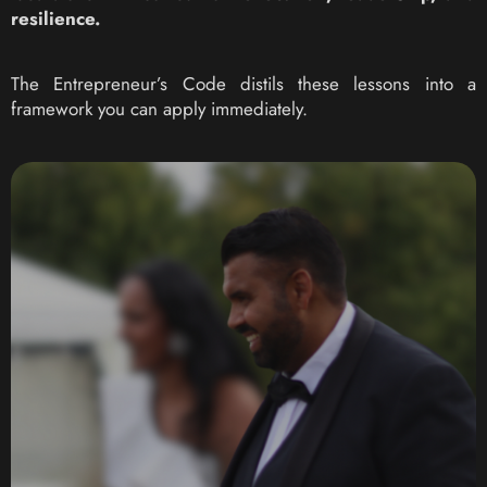
resilience.
The Entrepreneur’s Code distils these lessons into a
framework you can apply immediately.