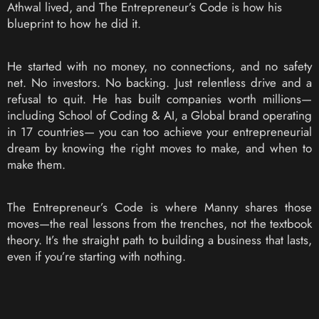
Athwal lived, and The Entrepreneur’s Code is how his
blueprint to how he did it.
He started with no money, no connections, and no safety
net. No investors. No backing. Just relentless drive and a
refusal to quit. He has built companies worth millions—
including School of Coding & AI, a Global brand operating
in 17 countries— you can too achieve your entrepreneurial
dream by knowing the right moves to make, and when to
make them.
The Entrepreneur’s Code is where Manny shares those
moves—the real lessons from the trenches, not the textbook
theory. It’s the straight path to building a business that lasts,
even if you’re starting with nothing.