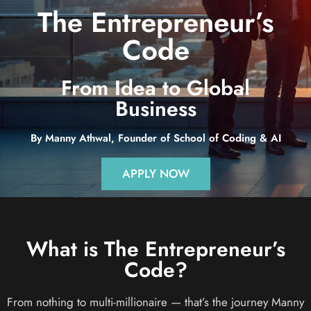
The Entrepreneur’s
Code
From Idea to Global
Business
By Manny Athwal, Founder of School of Coding & AI
APPLY NOW
What is The Entrepreneur’s
Code?
From nothing to multi-millionaire — that’s the journey Manny