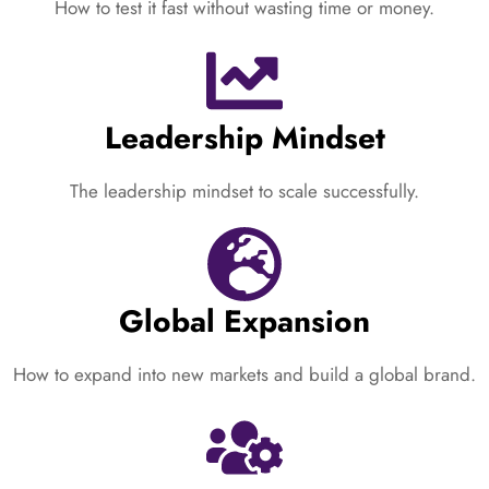
How to test it fast without wasting time or money.
Leadership Mindset
The leadership mindset to scale successfully.
Global Expansion
How to expand into new markets and build a global brand.