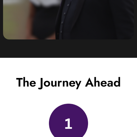
The Journey Ahead