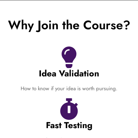
Why Join the Course?
Idea Validation
How to know if your idea is worth pursuing.
Fast Testing