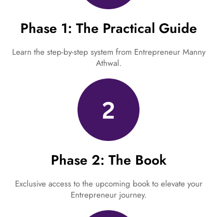
Phase 1: The Practical Guide
Learn the step-by-step system from Entrepreneur Manny
Athwal.
Phase 2: The Book
Exclusive access to the upcoming book to elevate your
Entrepreneur journey.