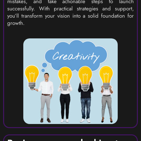
mistakes, and take actionable steps to launch
successfully. With practical strategies and support,
you’ll transform your vision into a solid foundation for
growth.