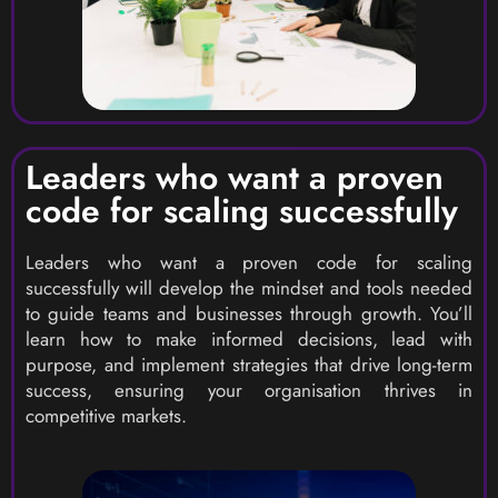
Leaders who want a proven
code for scaling successfully
Leaders who want a proven code for scaling
successfully will develop the mindset and tools needed
to guide teams and businesses through growth. You’ll
learn how to make informed decisions, lead with
purpose, and implement strategies that drive long-term
success, ensuring your organisation thrives in
competitive markets.