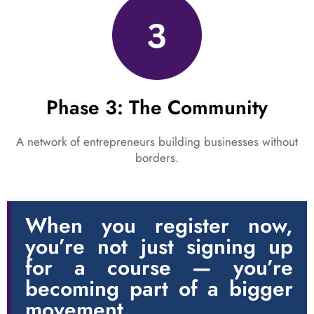
Phase 3: The Community
A network of entrepreneurs building businesses without
borders.
When you register now,
you’re not just signing up
for a course — you’re
becoming part of a bigger
movement.