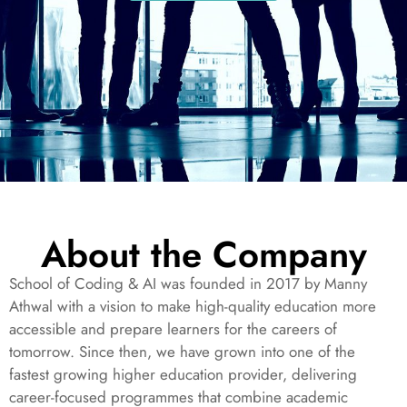
About the Company
School of Coding & AI was founded in 2017 by Manny
Athwal with a vision to make high-quality education more
accessible and prepare learners for the careers of
tomorrow. Since then, we have grown into one of the
fastest growing higher education provider, delivering
career-focused programmes that combine academic