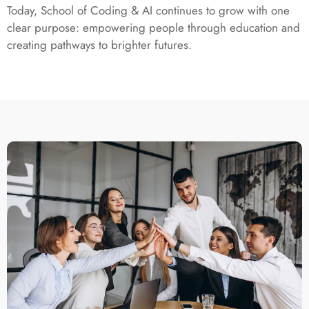
Today, School of Coding & AI continues to grow with one
clear purpose: empowering people through education and
creating pathways to brighter futures.