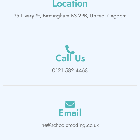
Location
35 Livery St, Birmingham B3 2PB, United Kingdom
Call Us
0121 582 4468
Email
he@schoolofcoding.co.uk