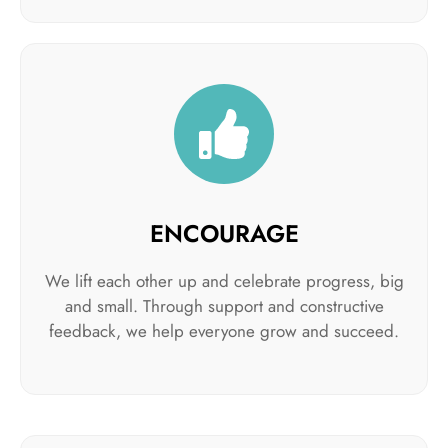
ENCOURAGE
We lift each other up and celebrate progress, big
and small. Through support and constructive
feedback, we help everyone grow and succeed.