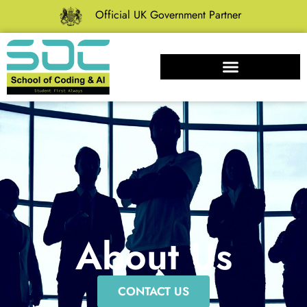
Official UK Government Partner
About Us
CONTACT US