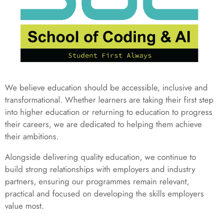
We believe education should be accessible, inclusive and
transformational. Whether learners are taking their first step
into higher education or returning to education to progress
their careers, we are dedicated to helping them achieve
their ambitions.
Alongside delivering quality education, we continue to
build strong relationships with employers and industry
partners, ensuring our programmes remain relevant,
practical and focused on developing the skills employers
value most.