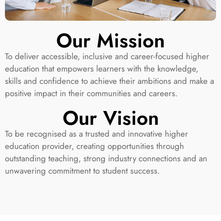
Our Mission
To deliver accessible, inclusive and career-focused higher
education that empowers learners with the knowledge,
skills and confidence to achieve their ambitions and make a
positive impact in their communities and careers.
Our Vision
To be recognised as a trusted and innovative higher
education provider, creating opportunities through
outstanding teaching, strong industry connections and an
unwavering commitment to student success.