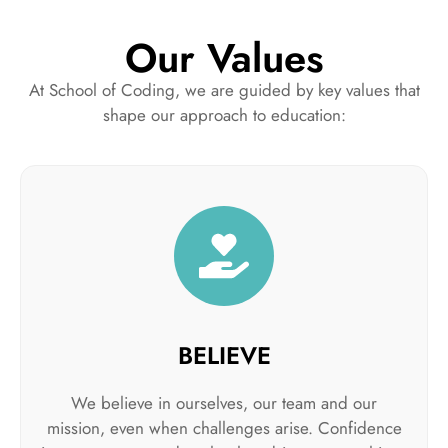
Our Values
At School of Coding, we are guided by key values that
shape our approach to education:
BELIEVE
We believe in ourselves, our team and our
mission, even when challenges arise. Confidence