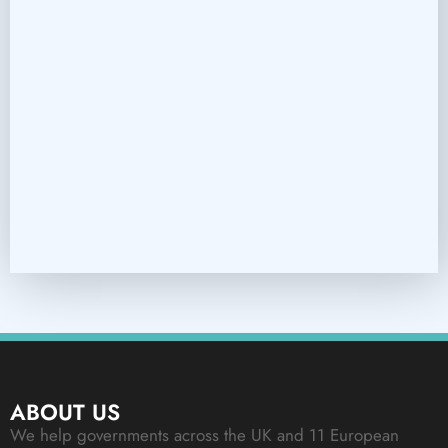
ABOUT US
We help governments across the UK and 11 European