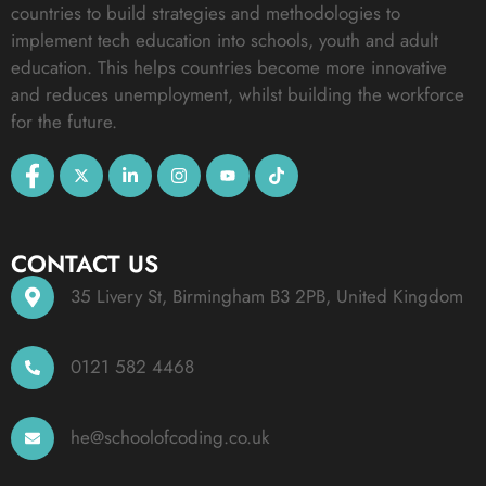
countries to build strategies and methodologies to
implement tech education into schools, youth and adult
education. This helps countries become more innovative
and reduces unemployment, whilst building the workforce
for the future.
CONTACT US
35 Livery St, Birmingham B3 2PB, United Kingdom
0121 582 4468
he@schoolofcoding.co.uk