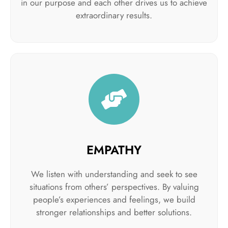
in our purpose and each other drives us to achieve
extraordinary results.
EMPATHY
We listen with understanding and seek to see
situations from others’ perspectives. By valuing
people’s experiences and feelings, we build
stronger relationships and better solutions.