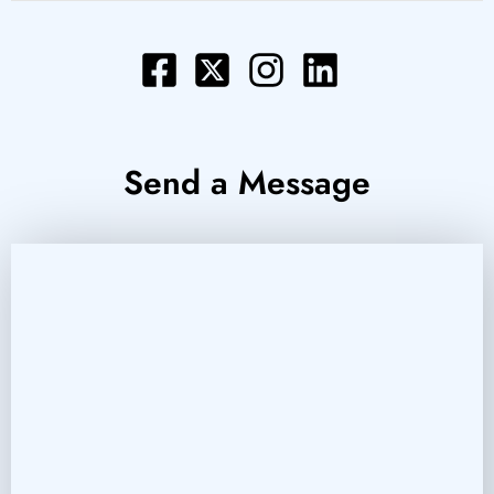
Send a Message