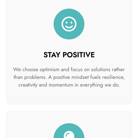
STAY POSITIVE
We choose optimism and focus on solutions rather
than problems. A positive mindset fuels resilience,
creativity and momentum in everything we do.