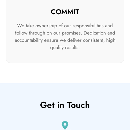
COMMIT
We take ownership of our responsibilities and
follow through on our promises. Dedication and
accountability ensure we deliver consistent, high
quality results.
Get in Touch