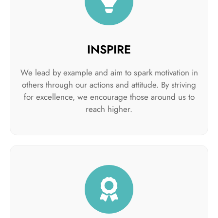
INSPIRE
We lead by example and aim to spark motivation in
others through our actions and attitude. By striving
for excellence, we encourage those around us to
reach higher.