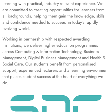
learning with practical, industry-relevant experience. We
are committed to creating opportunities for learners from
all backgrounds, helping them gain the knowledge, skills
and confidence needed to succeed in today’s rapidly
evolving world.
Working in partnership with respected awarding
institutions, we deliver higher education programmes
across Computing & Information Technology, Business
Management, Digital Business Management and Health &
Social Care. Our students benefit from personalised
support, experienced lecturers and a learning environment
that places student success at the heart of everything we
do.