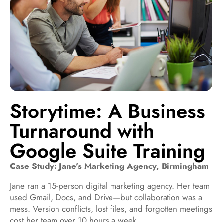
Storytime: A Business
Turnaround with
Google Suite Training
Case Study: Jane’s Marketing Agency, Birmingham
Jane ran a 15-person digital marketing agency. Her team
used Gmail, Docs, and Drive—but collaboration was a
mess. Version conflicts, lost files, and forgotten meetings
cost her team over 10 hours a week.