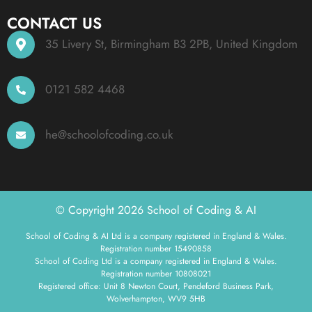
CONTACT US
35 Livery St, Birmingham B3 2PB, United Kingdom
0121 582 4468
he@schoolofcoding.co.uk
© Copyright 2026 School of Coding & AI
School of Coding & AI Ltd is a company registered in England & Wales.
Registration number 15490858
School of Coding Ltd is a company registered in England & Wales.
Registration number 10808021
Registered office: Unit 8 Newton Court, Pendeford Business Park,
Wolverhampton, WV9 5HB