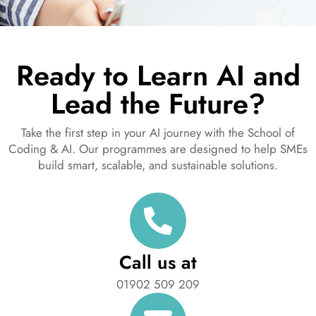
Ready to Learn AI and
Lead the Future?
Take the first step in your AI journey with the School of
Coding & AI. Our programmes are designed to help SMEs
build smart, scalable, and sustainable solutions.
Call us at
01902 509 209