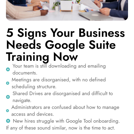
5 Signs Your Business
Needs Google Suite
Training Now
Your team is still downloading and emailing
documents.
Meetings are disorganised, with no defined
scheduling structure.
Shared Drives are disorganised and difficult to
navigate.
Administrators are confused about how to manage
access and devices.
New hires struggle with Google Tool onboarding.
If any of these sound similar, now is the time to act.