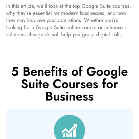
In this article, we’ll look at the top Google Suite courses,
why they’re essential for modern businesses, and how
they may improve your operations. Whether you’re
looking for a Google Suite online course or in-house
solutions, this guide will help you grasp digital skills.
5 Benefits of Google
Suite Courses for
Business