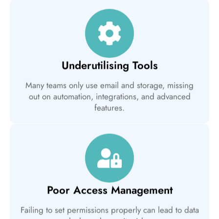
Underutilising Tools
Many teams only use email and storage, missing
out on automation, integrations, and advanced
features.
Poor Access Management
Failing to set permissions properly can lead to data