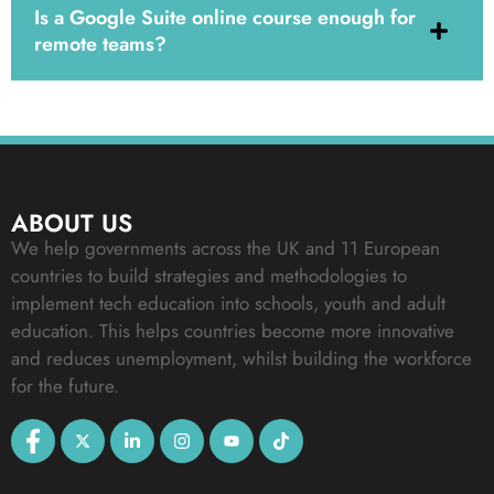
Is a Google Suite online course enough for
remote teams?
ABOUT US
We help governments across the UK and 11 European
countries to build strategies and methodologies to
implement tech education into schools, youth and adult
education. This helps countries become more innovative
and reduces unemployment, whilst building the workforce
for the future.