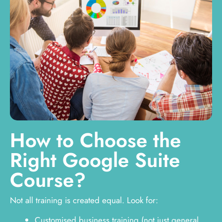
How to Choose the
Right Google Suite
Course?
Not all training is created equal. Look for:
Customised business training (not just general