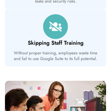
leaks and security risks.
Skipping Staff Training
Without proper training, employees waste time
and fail to use Google Suite to its full potential.