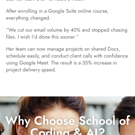
After enrolling in a Google Suite online course,
everything changed.
“We cut our email volume by 40% and stopped chasing
files. I wish I’d done this sooner.”
Her team can now manage projects on shared Docs,
schedule easily, and conduct client calls with confidence
using Google Meet. The result is a 35% increase in
project delivery speed.
Why Choose School of
Coding & AI?