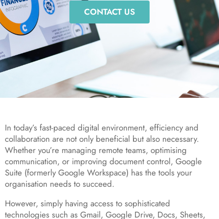
CONTACT US
In today’s fast-paced digital environment, efficiency and
collaboration are not only beneficial but also necessary.
Whether you’re managing remote teams, optimising
communication, or improving document control, Google
Suite (formerly Google Workspace) has the tools your
organisation needs to succeed.
However, simply having access to sophisticated
technologies such as Gmail, Google Drive, Docs, Sheets,