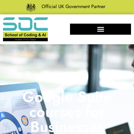
Official UK Government Partner
Google Suite
courses for
Businesses