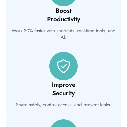
Boost
Productivity
Work 30% faster with shortcuts, real-time tools, and
AI.
Improve
Security
Share safely, control access, and prevent leaks.