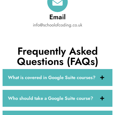
Email
info@schoolofcoding.co.uk
Frequently Asked
Questions (FAQs)
What is covered in Google Suite courses?
Who should take a Google Suite course?