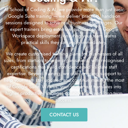
At School of Coding & AI, we provide more than just basic
Google Suite training — we deliver practical, hands-on
sessions designed to solve real business challenges. Our
expert trainers bring extensive experience in Google
Workspace deployment, ensuring your team learns
practical skills they can apply immediately.
We create customised training plans for businesses of all
sizes, from startups to large organisations, with recognised
certifications that build confidence and validate staff
expertise. Beyond training, we offer ongoing support to
help your team stay updated and continue making the most
of Google Suite. With us, your investment translates into
higher productivity, stronger collaboration, and long-term
success.
CONTACT US