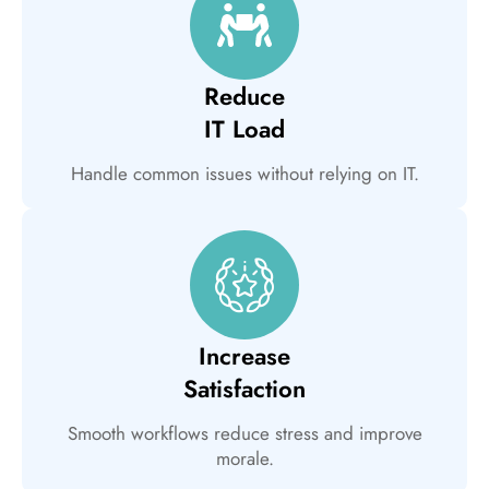
Reduce
IT Load
Handle common issues without relying on IT.
Increase
Satisfaction
Smooth workflows reduce stress and improve
morale.