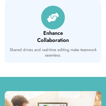
Enhance
Collaboration
Shared drives and real-time editing make teamwork
seamless.