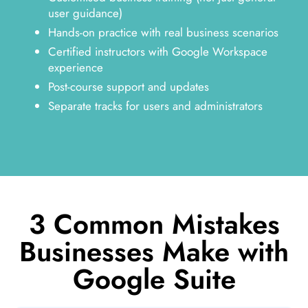
user guidance)
Hands-on practice with real business scenarios
Certified instructors with Google Workspace
experience
Post-course support and updates
Separate tracks for users and administrators
3 Common Mistakes
Businesses Make with
Google Suite