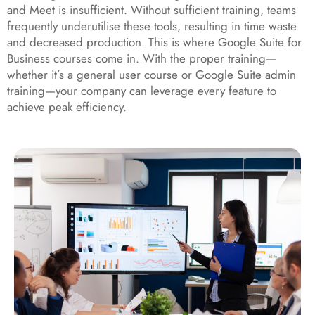
and Meet is insufficient. Without sufficient training, teams
frequently underutilise these tools, resulting in time waste
and decreased production. This is where Google Suite for
Business courses come in. With the proper training—
whether it’s a general user course or Google Suite admin
training—your company can leverage every feature to
achieve peak efficiency.