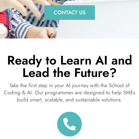
CONTACT US
Ready to Learn AI and
Lead the Future?
Take the first step in your AI journey with the School of
Coding & AI. Our programmes are designed to help SMEs
build smart, scalable, and sustainable solutions.