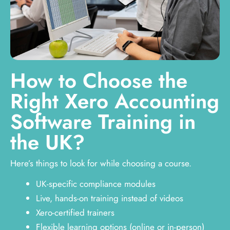
How to Choose the
Right Xero Accounting
Software Training in
the UK?
Here’s things to look for while choosing a course.
UK-specific compliance modules
Live, hands-on training instead of videos
Xero-certified trainers
Flexible learning options (online or in-person)