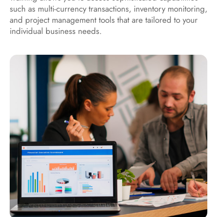
such as multi-currency transactions, inventory monitoring,
and project management tools that are tailored to your
individual business needs.