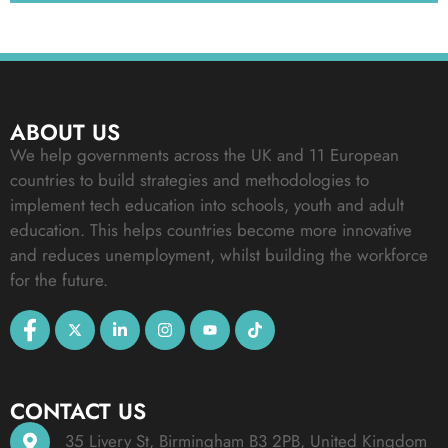
ABOUT US
We help governments across the UK and 11 European
countries to build strategies and methodologies to
implement tech education into schools, youth and adult
education. This helps countries become more innovative
and reduces unemployment, whilst building the workforce
for the future.
CONTACT US
35 Livery St, Birmingham B3 2PB, United Kingdom