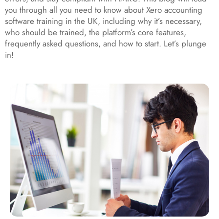
you through all you need to know about Xero accounting
software training in the UK, including why it’s necessary,
who should be trained, the platform’s core features,
frequently asked questions, and how to start. Let’s plunge
in!