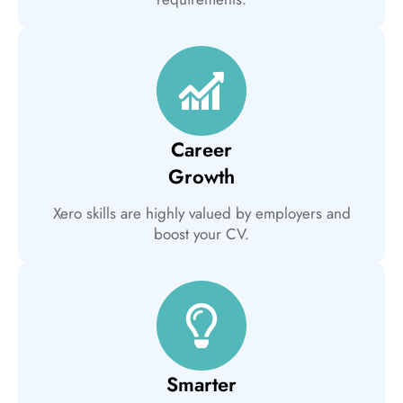
Career
Growth
Xero skills are highly valued by employers and
boost your CV.
Smarter