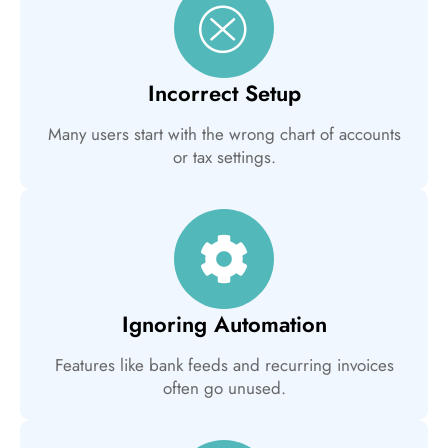
Incorrect Setup
Many users start with the wrong chart of accounts
or tax settings.
Ignoring Automation
Features like bank feeds and recurring invoices
often go unused.