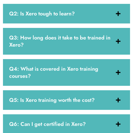
Q2: Is Xero tough to learn?
Q3: How long does it take to be trained in
Xero?
Q4: What is covered in Xero training
courses?
Q5: Is Xero training worth the cost?
Q6: Can I get certified in Xero?