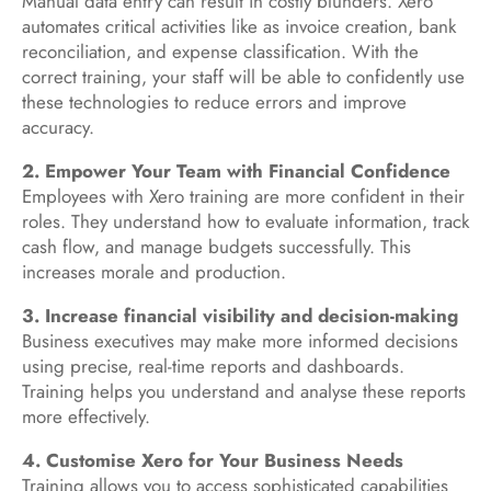
Manual data entry can result in costly blunders. Xero
automates critical activities like as invoice creation, bank
reconciliation, and expense classification. With the
correct training, your staff will be able to confidently use
these technologies to reduce errors and improve
accuracy.
2. Empower Your Team with Financial Confidence
Employees with Xero training are more confident in their
roles. They understand how to evaluate information, track
cash flow, and manage budgets successfully. This
increases morale and production.
3. Increase financial visibility and decision-making
Business executives may make more informed decisions
using precise, real-time reports and dashboards.
Training helps you understand and analyse these reports
more effectively.
4. Customise Xero for Your Business Needs
Training allows you to access sophisticated capabilities