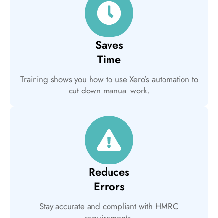
Saves
Time
Training shows you how to use Xero’s automation to
cut down manual work.
Reduces
Errors
Stay accurate and compliant with HMRC
requirements.