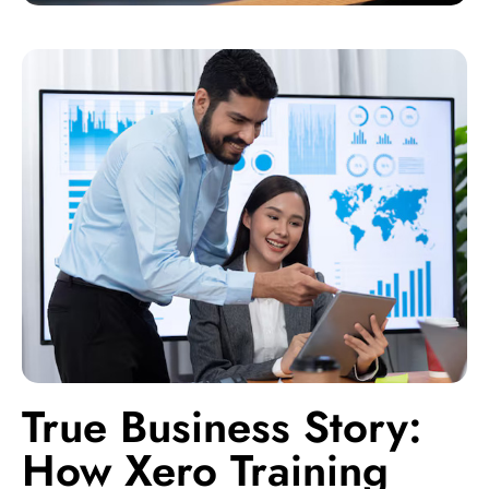
True Business Story:
How Xero Training