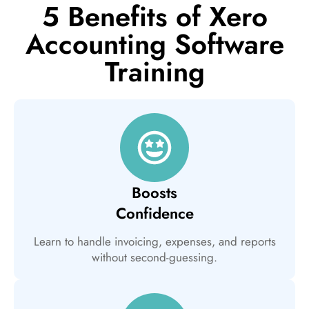
5 Benefits of Xero
Accounting Software
Training
Boosts
Confidence
Learn to handle invoicing, expenses, and reports
without second-guessing.