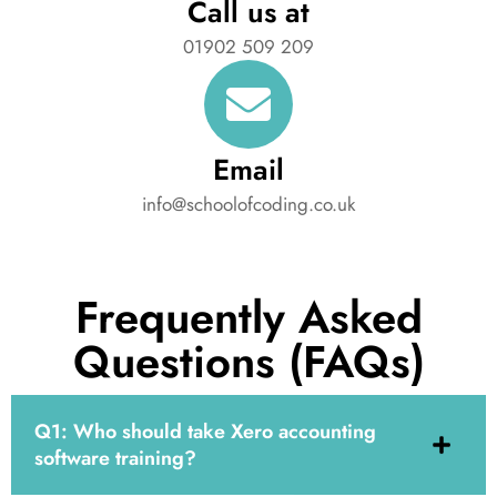
Call us at
01902 509 209
Email
info@schoolofcoding.co.uk
Frequently Asked
Questions (FAQs)
Q1: Who should take Xero accounting
software training?