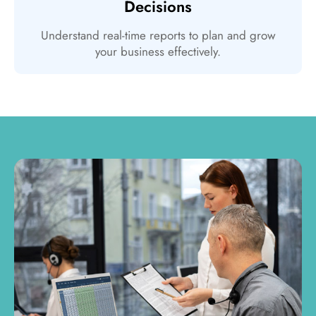
Decisions
Understand real-time reports to plan and grow
your business effectively.