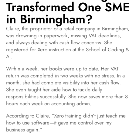
Transformed One SME
in Birmingham?
Claire, the proprietor of a retail company in Birmingham,
was drowning in paperwork, missing VAT deadlines,
and always dealing with cash flow concerns. She
registered for Xero instruction at the School of Coding &
AI.
Within a week, her books were up to date. Her VAT
return was completed in two weeks with no stress. In a
month, she had complete visibility into her cash flow.
She even taught her aide how to tackle daily
responsibilities successfully. She now saves more than 8
hours each week on accounting admin.
According to Claire, “Xero training didn’t just teach me
how to use software—it gave me control over my
business again.”