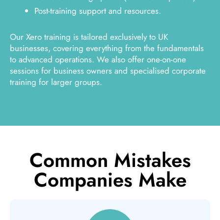
Post-training support and resources.
Our Xero training is tailored exclusively to UK
businesses, covering everything from the fundamentals
to advanced operations. We also offer one-on-one
sessions for business owners and specialised corporate
training for larger groups.
Common Mistakes
Companies Make