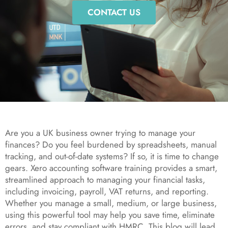
CONTACT US
Are you a UK business owner trying to manage your
finances? Do you feel burdened by spreadsheets, manual
tracking, and out-of-date systems? If so, it is time to change
gears. Xero accounting software training provides a smart,
streamlined approach to managing your financial tasks,
including invoicing, payroll, VAT returns, and reporting.
Whether you manage a small, medium, or large business,
using this powerful tool may help you save time, eliminate
errors, and stay compliant with HMRC. This blog will lead