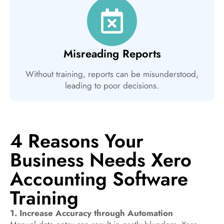
Misreading Reports
Without training, reports can be misunderstood,
leading to poor decisions.
4 Reasons Your
Business Needs Xero
Accounting Software
Training
1. Increase Accuracy through Automation