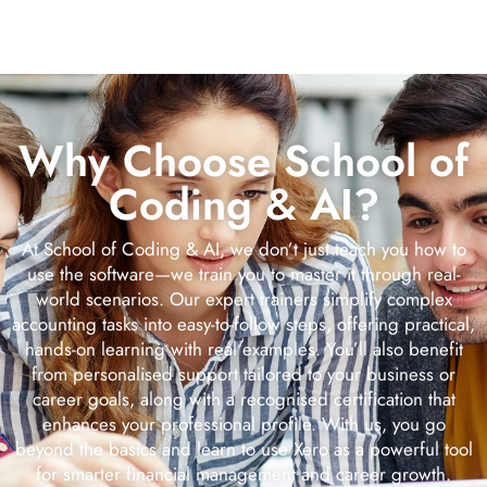
Why Choose School of
Coding & AI?
At School of Coding & AI, we don’t just teach you how to
use the software—we train you to master it through real-
world scenarios. Our expert trainers simplify complex
accounting tasks into easy-to-follow steps, offering practical,
hands-on learning with real examples. You’ll also benefit
from personalised support tailored to your business or
career goals, along with a recognised certification that
enhances your professional profile. With us, you go
beyond the basics and learn to use Xero as a powerful tool
for smarter financial management and career growth.