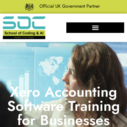
Official UK Government Partner
Xero Accounting
Software Training
for Businesses