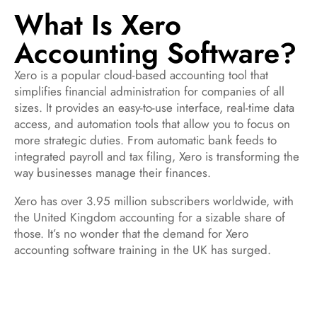
What Is Xero
Accounting Software?
Xero is a popular cloud-based accounting tool that
simplifies financial administration for companies of all
sizes. It provides an easy-to-use interface, real-time data
access, and automation tools that allow you to focus on
more strategic duties. From automatic bank feeds to
integrated payroll and tax filing, Xero is transforming the
way businesses manage their finances.
Xero has over 3.95 million subscribers worldwide, with
the United Kingdom accounting for a sizable share of
those. It’s no wonder that the demand for Xero
accounting software training in the UK has surged.