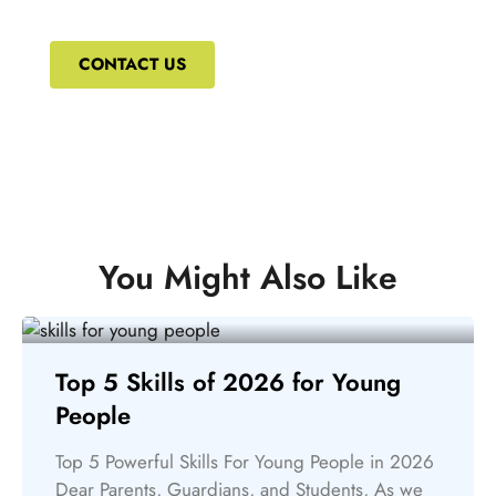
courses that can ensure your constant upskilling.
CONTACT US
You Might Also Like
Top 5 Skills of 2026 for Young
People
Top 5 Powerful Skills For Young People in 2026
Dear Parents, Guardians, and Students, As we