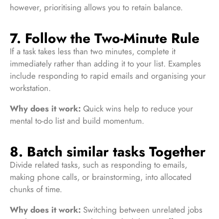
however, prioritising allows you to retain balance.
7. Follow the Two-Minute Rule
If a task takes less than two minutes, complete it
immediately rather than adding it to your list. Examples
include responding to rapid emails and organising your
workstation.
Why does it work:
Quick wins help to reduce your
mental to-do list and build momentum.
8. Batch similar tasks Together
Divide related tasks, such as responding to emails,
making phone calls, or brainstorming, into allocated
chunks of time.
Why does it work:
Switching between unrelated jobs