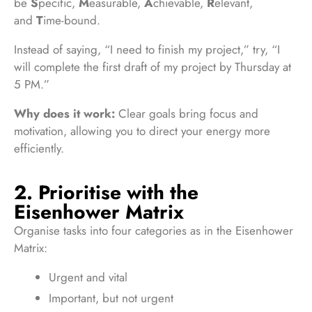
be
S
pecific,
M
easurable,
A
chievable,
R
elevant,
and
T
ime-bound.
Instead of saying, “I need to finish my project,” try, “I
will complete the first draft of my project by Thursday at
5 PM.”
Why does it work:
Clear goals bring focus and
motivation, allowing you to direct your energy more
efficiently.
2. Prioritise with the
Eisenhower Matrix
Organise tasks into four categories as in the Eisenhower
Matrix:
Urgent and vital
Important, but not urgent