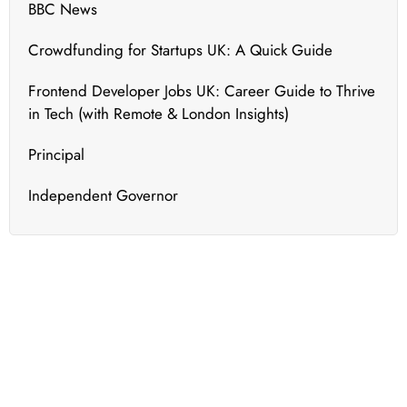
BBC News
Crowdfunding for Startups UK: A Quick Guide
Frontend Developer Jobs UK: Career Guide to Thrive
in Tech (with Remote & London Insights)
Principal
Independent Governor
What's New
We bring to you the most updated and relevant