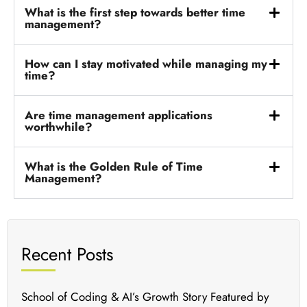
What is the first step towards better time
management?
How can I stay motivated while managing my
time?
Are time management applications
worthwhile?
What is the Golden Rule of Time
Management?
Recent Posts
School of Coding & AI’s Growth Story Featured by