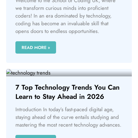
Welcome to the School of Coding UK, where
we transform curious minds into proficient
coders! In an era dominated by technology,
coding has become an invaluable skill that
opens doors to endless opportunities.
READ MORE »
7 Top Technology Trends You Can
Learn to Stay Ahead in 2026
Introduction In today’s fast-paced digital age,
staying ahead of the curve entails studying and
mastering the most recent technology advances.