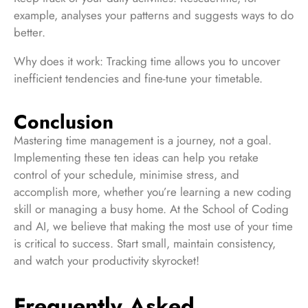
example, analyses your patterns and suggests ways to do
better.
Why does it work: Tracking time allows you to uncover
inefficient tendencies and fine-tune your timetable.
Conclusion
Mastering time management is a journey, not a goal.
Implementing these ten ideas can help you retake
control of your schedule, minimise stress, and
accomplish more, whether you’re learning a new coding
skill or managing a busy home. At the School of Coding
and AI, we believe that making the most use of your time
is critical to success. Start small, maintain consistency,
and watch your productivity skyrocket!
Frequently Asked