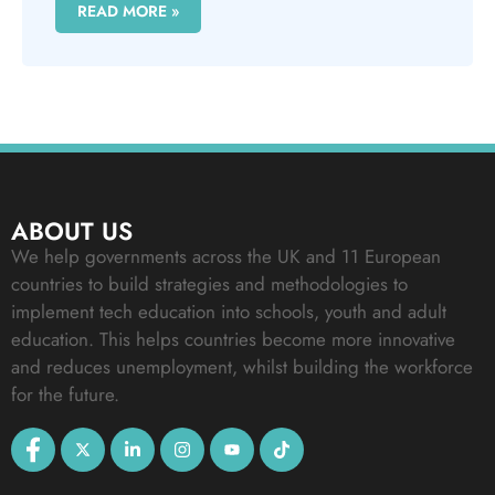
READ MORE »
ABOUT US
We help governments across the UK and 11 European
countries to build strategies and methodologies to
implement tech education into schools, youth and adult
education. This helps countries become more innovative
and reduces unemployment, whilst building the workforce
for the future.