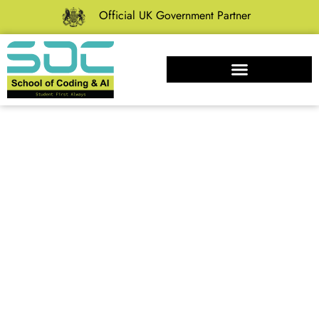
Official UK Government Partner
10 Proven Time
Management
Tips to Skyrocket