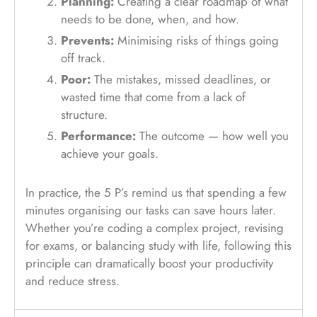
Planning:
Creating a clear roadmap of what
needs to be done, when, and how.
Prevents:
Minimising risks of things going
off track.
Poor:
The mistakes, missed deadlines, or
wasted time that come from a lack of
structure.
Performance:
The outcome — how well you
achieve your goals.
In practice, the 5 P’s remind us that spending a few
minutes organising our tasks can save hours later.
Whether you’re coding a complex project, revising
for exams, or balancing study with life, following this
principle can dramatically boost your productivity
and reduce stress.