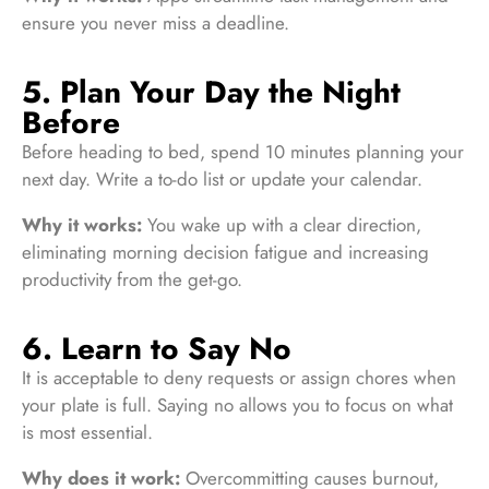
ensure you never miss a deadline.
5. Plan Your Day the Night
Before
Before heading to bed, spend 10 minutes planning your
next day. Write a to-do list or update your calendar.
Why it works:
You wake up with a clear direction,
eliminating morning decision fatigue and increasing
productivity from the get-go.
6. Learn to Say No
It is acceptable to deny requests or assign chores when
your plate is full. Saying no allows you to focus on what
is most essential.
Why does it work:
Overcommitting causes burnout,