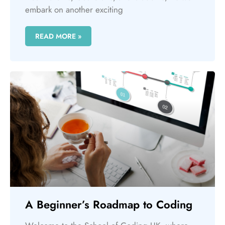
embark on another exciting
READ MORE »
A Beginner’s Roadmap to Coding