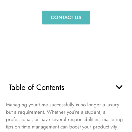
Your Productivity
CONTACT US
Table of Contents
Managing your time successfully is no longer a luxury
but a requirement. Whether you’re a student, a
professional, or have several responsibilities, mastering
tips on time management can boost your productivity