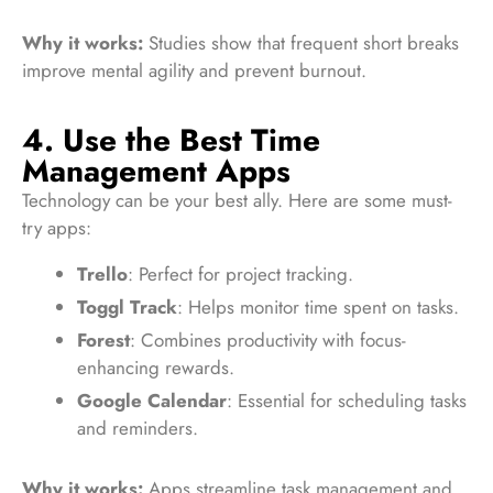
Why it works:
Studies show that frequent short breaks
improve mental agility and prevent burnout.
4. Use the Best Time
Management Apps
Technology can be your best ally. Here are some must-
try apps:
Trello
: Perfect for project tracking.
Toggl Track
: Helps monitor time spent on tasks.
Forest
: Combines productivity with focus-
enhancing rewards.
Google Calendar
: Essential for scheduling tasks
and reminders.
Why it works:
Apps streamline task management and