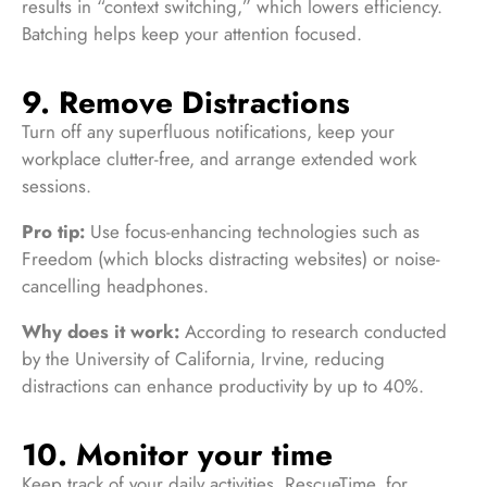
results in “context switching,” which lowers efficiency.
Batching helps keep your attention focused.
9. Remove Distractions
Turn off any superfluous notifications, keep your
workplace clutter-free, and arrange extended work
sessions.
Pro tip:
Use focus-enhancing technologies such as
Freedom (which blocks distracting websites) or noise-
cancelling headphones.
Why does it work:
According to research conducted
by the University of California, Irvine, reducing
distractions can enhance productivity by up to 40%.
10. Monitor your time
Keep track of your daily activities. RescueTime, for