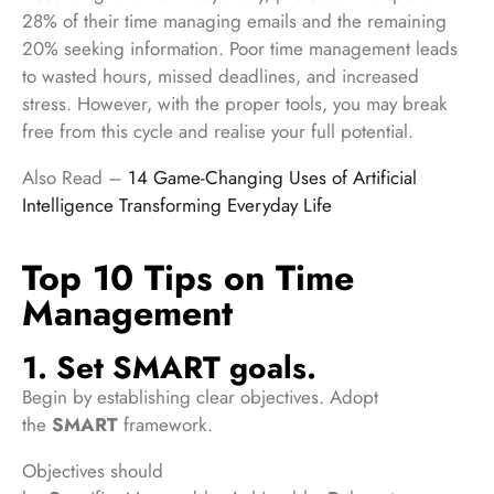
28% of their time managing emails and the remaining
20% seeking information. Poor time management leads
to wasted hours, missed deadlines, and increased
stress. However, with the proper tools, you may break
free from this cycle and realise your full potential.
Also Read –
14 Game-Changing Uses of Artificial
Intelligence Transforming Everyday Life
Top 10 Tips on Time
Management
1. Set SMART goals.
Begin by establishing clear objectives. Adopt
the
SMART
framework.
Objectives should