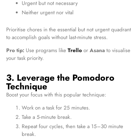
Urgent but not necessary
Neither urgent nor vital
Prioritise chores in the essential but not urgent quadrant
to accomplish goals without last-minute stress.
Pro tip:
Use programs like
Trello
or
Asana
to visualise
your task priority.
3. Leverage the Pomodoro
Technique
Boost your focus with this popular technique:
Work on a task for 25 minutes.
Take a 5-minute break.
Repeat four cycles, then take a 15–30 minute
break.