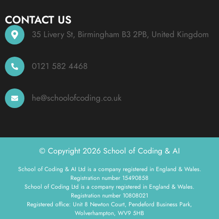
CONTACT US
35 Livery St, Birmingham B3 2PB, United Kingdom
0121 582 4468
he@schoolofcoding.co.uk
© Copyright 2026 School of Coding & AI
School of Coding & AI Ltd is a company registered in England & Wales.
Registration number 15490858
School of Coding Ltd is a company registered in England & Wales.
Registration number 10808021
Registered office: Unit 8 Newton Court, Pendeford Business Park,
Wolverhampton, WV9 5HB