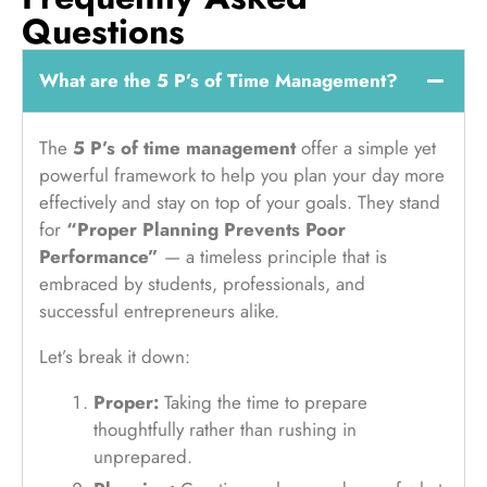
Questions
What are the 5 P’s of Time Management?
The
5 P’s of time management
offer a simple yet
powerful framework to help you plan your day more
effectively and stay on top of your goals. They stand
for
“Proper Planning Prevents Poor
Performance”
— a timeless principle that is
embraced by students, professionals, and
successful entrepreneurs alike.
Let’s break it down:
Proper:
Taking the time to prepare
thoughtfully rather than rushing in
unprepared.