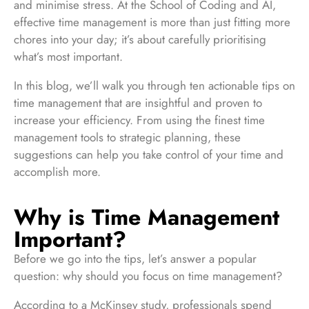
and minimise stress. At the School of Coding and AI,
effective time management is more than just fitting more
chores into your day; it’s about carefully prioritising
what’s most important.
In this blog, we’ll walk you through ten actionable tips on
time management that are insightful and proven to
increase your efficiency. From using the finest time
management tools to strategic planning, these
suggestions can help you take control of your time and
accomplish more.
Why is Time Management
Important?
Before we go into the tips, let’s answer a popular
question: why should you focus on time management?
According to a McKinsey study, professionals spend