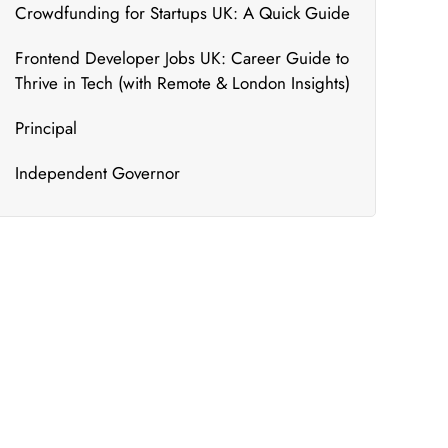
Crowdfunding for Startups UK: A Quick Guide
Frontend Developer Jobs UK: Career Guide to
Thrive in Tech (with Remote & London Insights)
Principal
Independent Governor
What's New
We bring to you the most updated and relevant
courses that can ensure your constant
upskilling.