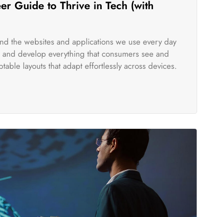
r Guide to Thrive in Tech (with
ind the websites and applications we use every day
te and develop everything that consumers see and
table layouts that adapt effortlessly across devices.