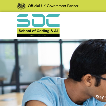
Official UK Government Partner
Stay 