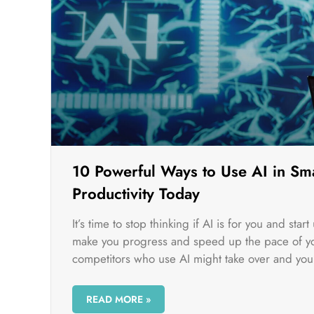
10 Powerful Ways to Use AI in Sma
Productivity Today
It’s time to stop thinking if AI is for you and sta
make you progress and speed up the pace of you
competitors who use AI might take over and you 
READ MORE »