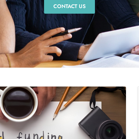
CONTACT US