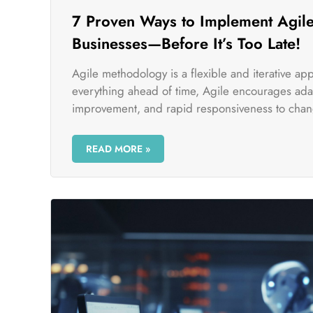
7 Proven Ways to Implement Agile
Businesses—Before It’s Too Late!
Agile methodology is a flexible and iterative a
everything ahead of time, Agile encourages adap
improvement, and rapid responsiveness to chan
READ MORE »