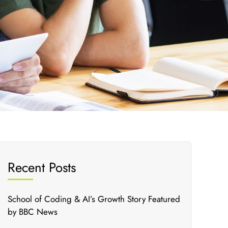
Recent Posts
School of Coding & AI’s Growth Story Featured
by BBC News