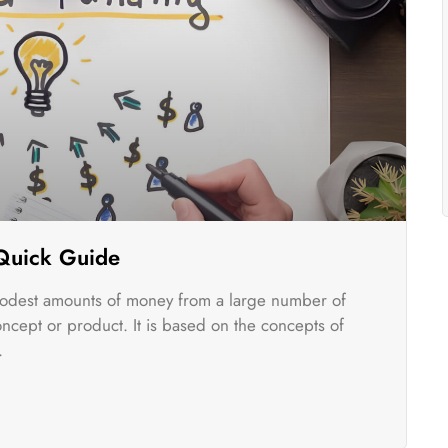
 Quick Guide
odest amounts of money from a large number of
oncept or product. It is based on the concepts of
.