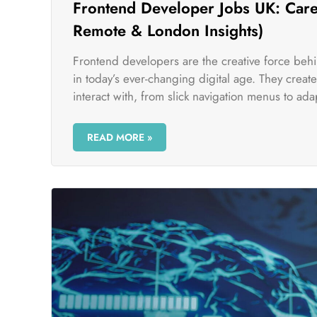
Frontend Developer Jobs UK: Caree
Remote & London Insights)
Frontend developers are the creative force beh
in today’s ever-changing digital age. They crea
interact with, from slick navigation menus to adap
READ MORE »