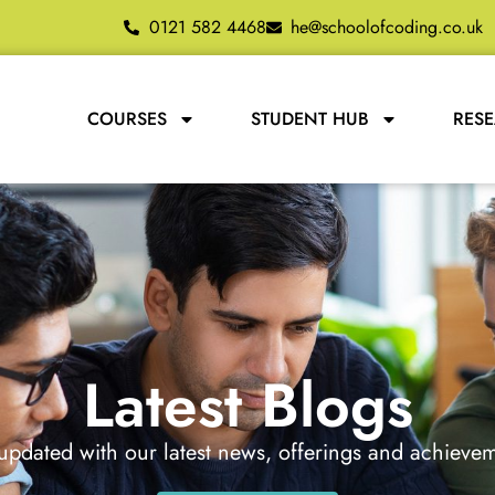
0121 582 4468
he@schoolofcoding.co.uk
COURSES
STUDENT HUB
RES
Latest Blogs
updated with our latest news, offerings and achieve