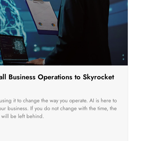
ll Business Operations to Skyrocket
rt using it to change the way you operate. AI is here to
r business. If you do not change with the time, the
will be left behind.