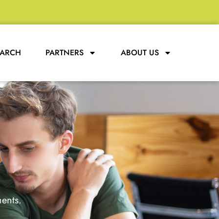
EARCH
PARTNERS
ABOUT US
ments.