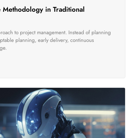
 Methodology in Traditional
pproach to project management. Instead of planning
table planning, early delivery, continuous
ge.