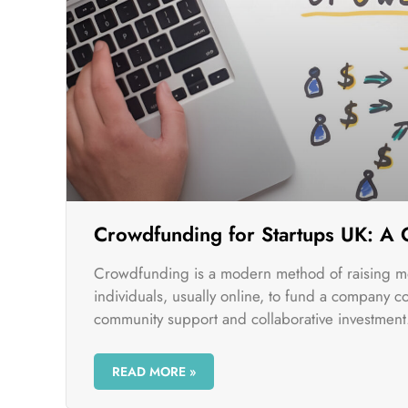
Crowdfunding for Startups UK: A
Crowdfunding is a modern method of raising m
individuals, usually online, to fund a company c
community support and collaborative investment
READ MORE »