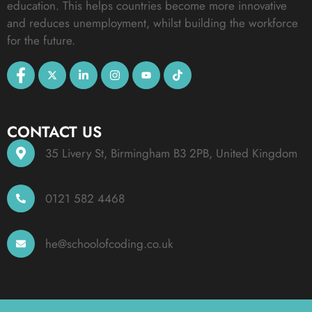
education. This helps countries become more innovative
and reduces unemployment, whilst building the workforce
for the future.
CONTACT US
35 Livery St, Birmingham B3 2PB, United Kingdom
0121 582 4468
he@schoolofcoding.co.uk