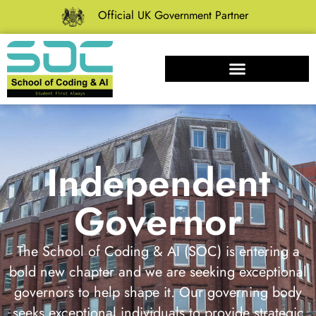
Official UK Government Partner
Independent
Governor
The School of Coding & AI (SOC) is entering a
bold new chapter and we are seeking exceptional
governors to help shape it. Our governing body
seeks exceptional individuals to provide strategic