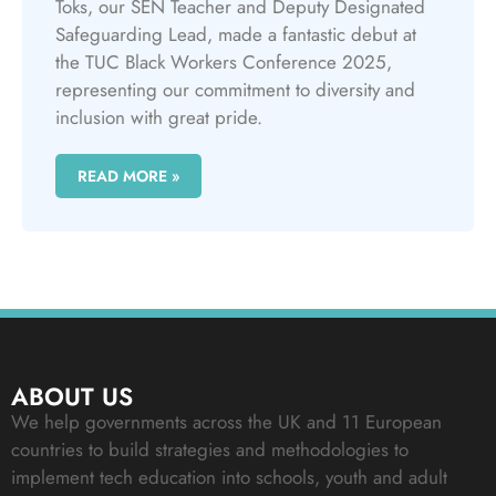
Toks, our SEN Teacher and Deputy Designated
Safeguarding Lead, made a fantastic debut at
the TUC Black Workers Conference 2025,
representing our commitment to diversity and
inclusion with great pride.
READ MORE »
ABOUT US
We help governments across the UK and 11 European
countries to build strategies and methodologies to
implement tech education into schools, youth and adult