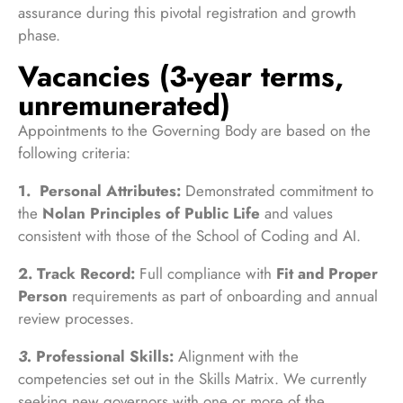
assurance during this pivotal registration and growth
phase.
Vacancies (3-year terms,
unremunerated)
Appointments to the Governing Body are based on the
following criteria:
1.
Personal Attributes:
Demonstrated commitment to
the
Nolan Principles of Public Life
and values
consistent with those of the School of Coding and AI.
2.
Track Record:
Full compliance with
Fit and Proper
Person
requirements as part of onboarding and annual
review processes.
3.
Professional Skills:
Alignment with the
competencies set out in the Skills Matrix. We currently
seeking new governors with one or more of the