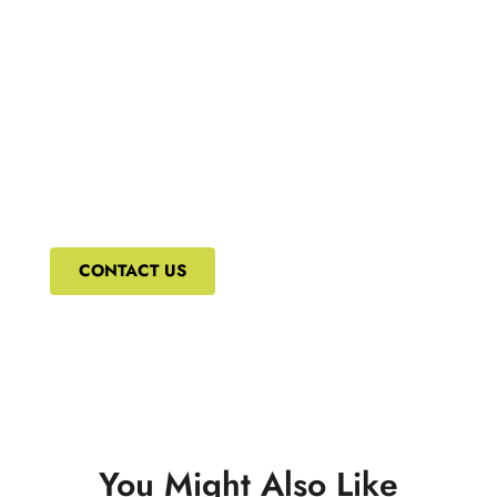
What's New
We bring to you the most updated and relevant
courses that can ensure your constant upskilling.
CONTACT US
You Might Also Like