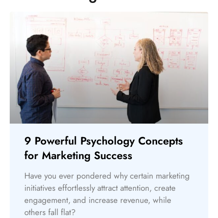
9 Powerful Psychology Concepts
for Marketing Success
Have you ever pondered why certain marketing
initiatives effortlessly attract attention, create
engagement, and increase revenue, while
others fall flat?