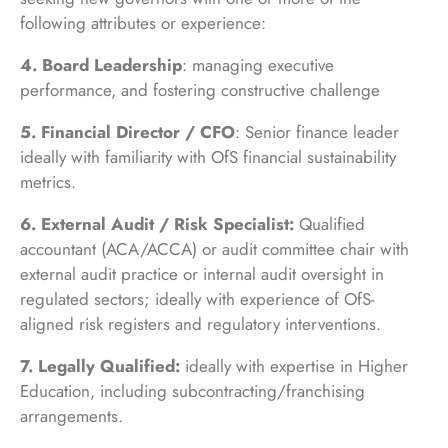
following attributes or experience:
4. Board Leadership
: managing executive
performance, and fostering constructive challenge
5. Financial Director / CFO
: Senior finance leader
ideally with familiarity with OfS financial sustainability
metrics.
6. External Audit / Risk Specialist:
Qualified
accountant (ACA/ACCA) or audit committee chair with
external audit practice or internal audit oversight in
regulated sectors; ideally with experience of OfS-
aligned risk registers and regulatory interventions.
7. Legally Qualified:
ideally with expertise in Higher
Education, including subcontracting/franchising
arrangements.