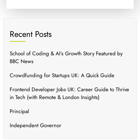
Recent Posts
School of Coding & AI’s Growth Story Featured by
BBC News
Crowdfunding for Startups UK: A Quick Guide
Frontend Developer Jobs UK: Career Guide to Thrive
in Tech (with Remote & London Insights)
Principal
Independent Governor