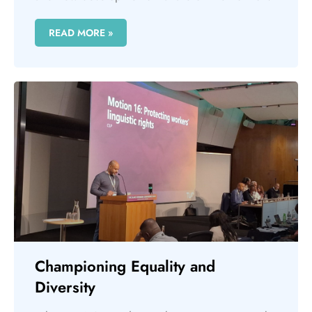
READ MORE »
Championing Equality and
Diversity