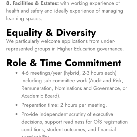
8. Facilities & Estates:
with working experience of
health and safety and ideally experience of managing
learning spaces.
Equality & Diversity
We particularly welcome applications from under-
represented groups in Higher Education governance.
Role & Time Commitment
4-6 meetings/year (hybrid, 2-3 hours each)
including sub-committee work (Audit and Risk,
Remuneration, Nominations and Governance, or
Academic Board).
Preparation time: 2 hours per meeting.
Provide independent scrutiny of executive
decisions, support readiness for OfS registration
conditions, student outcomes, and financial
sustainability.