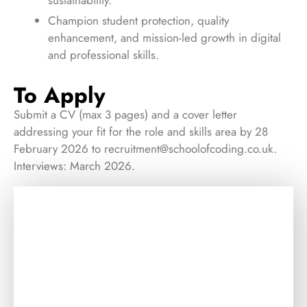
Champion student protection, quality
enhancement, and mission-led growth in digital
and professional skills.
To Apply
Submit a CV (max 3 pages) and a cover letter
addressing your fit for the role and skills area by 28
February 2026 to
recruitment@schoolofcoding.co.uk
.
Interviews: March 2026.