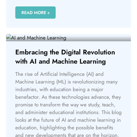
READ MORE »
Embracing the Digital Revolution
with AI and Machine Learning
The rise of Artificial Intelligence (AI) and
Machine Learning (ML) is revolutionizing many
industries, with education being a major
benefactor. As these technologies advance, they
promise to transform the way we study, teach,
and administer educational institutions. This blog
looks at the future of AI and machine learning in
education, highlighting the possible benefits
and new developments that are on the horizon.