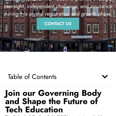
oversight, independent challenge, and assurance
during this pivotal registration and growth phase.
CONTACT US
Table of Contents
Join our Governing Body
and Shape the Future of
Tech Education