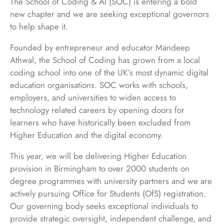
The School of Coding & AI (SOC) is entering a bold
new chapter and we are seeking exceptional governors
to help shape it.
Founded by entrepreneur and educator Mandeep
Athwal, the School of Coding has grown from a local
coding school into one of the UK’s most dynamic digital
education organisations. SOC works with schools,
employers, and universities to widen access to
technology related careers by opening doors for
learners who have historically been excluded from
Higher Education and the digital economy.
This year, we will be delivering Higher Education
provision in Birmingham to over 2000 students on
degree programmes with university partners and we are
actively pursuing Office for Students (OfS) registration.
Our governing body seeks exceptional individuals to
provide strategic oversight, independent challenge, and